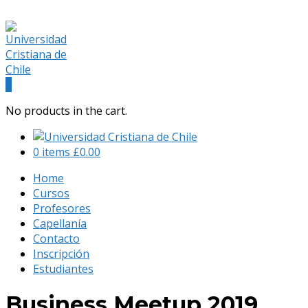
(+56) 9 541 88 900
admision@universidadcristianachile.cl
Facebook
Instagram
Profile
Profile
0
No products in the cart.
0 items
£
0.00
Home
Cursos
Profesores
Capellanía
Contacto
Inscripción
Estudiantes
Business Meetup 2019