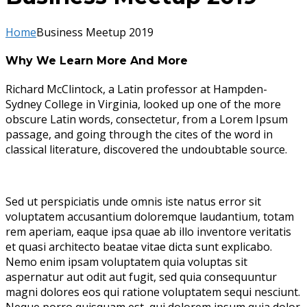
Home
Business Meetup 2019
Why We Learn More And More
Richard McClintock, a Latin professor at Hampden-
Sydney College in Virginia, looked up one of the more
obscure Latin words, consectetur, from a Lorem Ipsum
passage, and going through the cites of the word in
classical literature, discovered the undoubtable source.
Sed ut perspiciatis unde omnis iste natus error sit
voluptatem accusantium doloremque laudantium, totam
rem aperiam, eaque ipsa quae ab illo inventore veritatis
et quasi architecto beatae vitae dicta sunt explicabo.
Nemo enim ipsam voluptatem quia voluptas sit
aspernatur aut odit aut fugit, sed quia consequuntur
magni dolores eos qui ratione voluptatem sequi nesciunt.