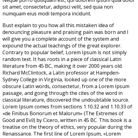
Neque porro quisquam est, qui dolorem ipsum quia dolor
sit amet, consectetur, adipisci velit, sed quia non
numquam eius modi tempora incidunt.
Bust explain to you how all this mistaken idea of
denouncing pleasure and praising pain was born and I
will give you a complete account of the system and
expound the actual teachings of the great explorer
.
Contrary to popular belief, Lorem Ipsum is not simply
random text. It has roots in a piece of classical Latin
literature from 45 BC, making it over 2000 years old.
Richard McClintock, a Latin professor at Hampden-
Sydney College in Virginia, looked up one of the more
obscure Latin words, consectetur, from a Lorem Ipsum
passage, and going through the cites of the word in
classical literature, discovered the undoubtable source.
Lorem Ipsum comes from sections 1.10.32 and 1.10.33 of
«de Finibus Bonorum et Malorum» (The Extremes of
Good and Evil) by Cicero, written in 45 BC. This book is a
treatise on the theory of ethics, very popular during the
Renaissance. The first line of Lorem Ipsum, «Lorem