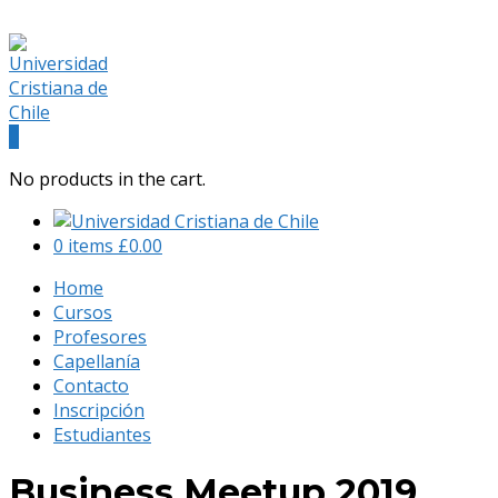
(+56) 9 541 88 900
admision@universidadcristianachile.cl
Facebook
Instagram
Profile
Profile
0
No products in the cart.
0 items
£
0.00
Home
Cursos
Profesores
Capellanía
Contacto
Inscripción
Estudiantes
Business Meetup 2019