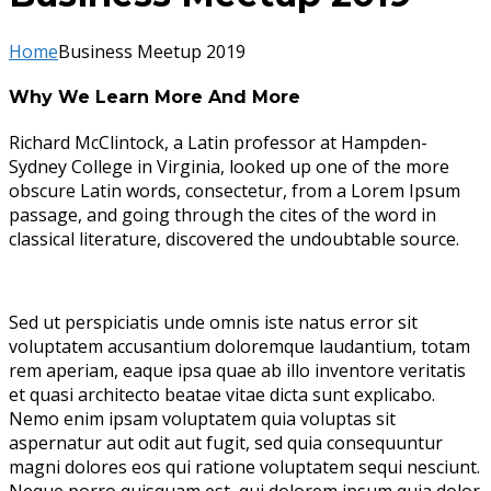
Home
Business Meetup 2019
Why We Learn More And More
Richard McClintock, a Latin professor at Hampden-
Sydney College in Virginia, looked up one of the more
obscure Latin words, consectetur, from a Lorem Ipsum
passage, and going through the cites of the word in
classical literature, discovered the undoubtable source.
Sed ut perspiciatis unde omnis iste natus error sit
voluptatem accusantium doloremque laudantium, totam
rem aperiam, eaque ipsa quae ab illo inventore veritatis
et quasi architecto beatae vitae dicta sunt explicabo.
Nemo enim ipsam voluptatem quia voluptas sit
aspernatur aut odit aut fugit, sed quia consequuntur
magni dolores eos qui ratione voluptatem sequi nesciunt.