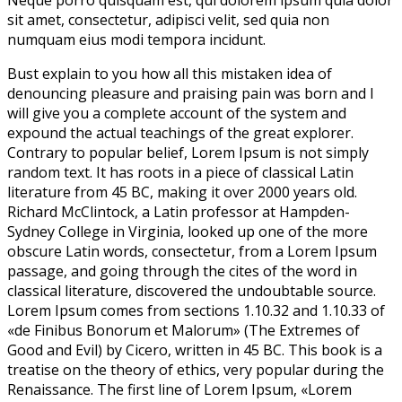
Neque porro quisquam est, qui dolorem ipsum quia dolor
sit amet, consectetur, adipisci velit, sed quia non
numquam eius modi tempora incidunt.
Bust explain to you how all this mistaken idea of
denouncing pleasure and praising pain was born and I
will give you a complete account of the system and
expound the actual teachings of the great explorer
.
Contrary to popular belief, Lorem Ipsum is not simply
random text. It has roots in a piece of classical Latin
literature from 45 BC, making it over 2000 years old.
Richard McClintock, a Latin professor at Hampden-
Sydney College in Virginia, looked up one of the more
obscure Latin words, consectetur, from a Lorem Ipsum
passage, and going through the cites of the word in
classical literature, discovered the undoubtable source.
Lorem Ipsum comes from sections 1.10.32 and 1.10.33 of
«de Finibus Bonorum et Malorum» (The Extremes of
Good and Evil) by Cicero, written in 45 BC. This book is a
treatise on the theory of ethics, very popular during the
Renaissance. The first line of Lorem Ipsum, «Lorem