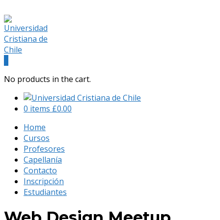
(+56) 9 541 88 900
admision@universidadcristianachile.cl
Facebook
Instagram
Profile
Profile
0
No products in the cart.
0 items
£
0.00
Home
Cursos
Profesores
Capellanía
Contacto
Inscripción
Estudiantes
Web Design Meetup