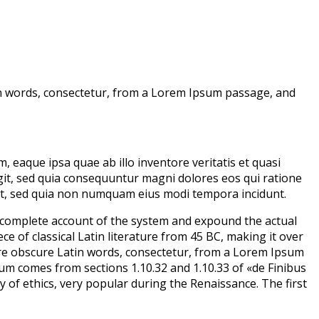
in words, consectetur, from a Lorem Ipsum passage, and
eaque ipsa quae ab illo inventore veritatis et quasi
git, sed quia consequuntur magni dolores eos qui ratione
lit, sed quia non numquam eius modi tempora incidunt.
a complete account of the system and expound the actual
ce of classical Latin literature from 45 BC, making it over
ore obscure Latin words, consectetur, from a Lorem Ipsum
sum comes from sections 1.10.32 and 1.10.33 of «de Finibus
 of ethics, very popular during the Renaissance. The first