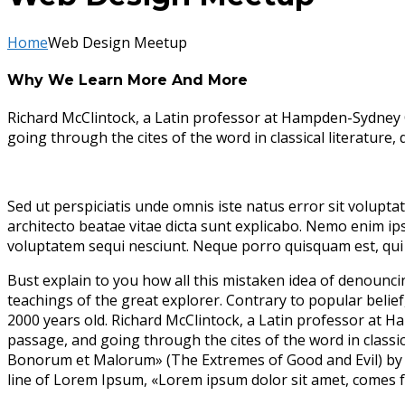
Home
Web Design Meetup
Why We Learn More And More
Richard McClintock, a Latin professor at Hampden-Sydney 
going through the cites of the word in classical literature
Sed ut perspiciatis unde omnis iste natus error sit volupt
architecto beatae vitae dicta sunt explicabo. Nemo enim ip
voluptatem sequi nesciunt. Neque porro quisquam est, qui 
Bust explain to you how all this mistaken idea of denounc
teachings of the great explorer
. Contrary to popular belief
2000 years old. Richard McClintock, a Latin professor at 
passage, and going through the cites of the word in classi
Bonorum et Malorum» (The Extremes of Good and Evil) by Cic
line of Lorem Ipsum, «Lorem ipsum dolor sit amet, comes fr