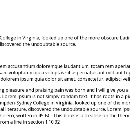
College in Virginia, looked up one of the more obscure Lat
, discovered the undoubtable source.
atem accusantium doloremque laudantium, totam rem aperiam, 
sam voluptatem quia voluptas sit aspernatur aut odit aut fu
dolorem ipsum quia dolor sit amet, consectetur, adipisci ve
ing pleasure and praising pain was born and I will give you 
, Lorem Ipsum is not simply random text. It has roots in a pie
Hampden-Sydney College in Virginia, looked up one of the m
cal literature, discovered the undoubtable source. Lorem Ip
ero, written in 45 BC. This book is a treatise on the theory
om a line in section 1.10.32.