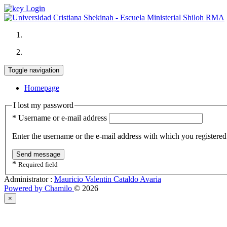
Login
Toggle navigation
Homepage
I lost my password
*
Username or e-mail address
Enter the username or the e-mail address with which you registere
Send message
*
Required field
Administrator :
Mauricio Valentin Cataldo Avaria
Powered by Chamilo
© 2026
×