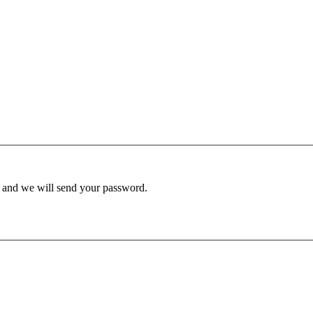
d and we will send your password.