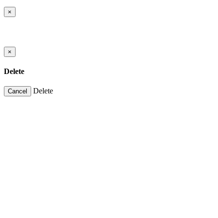
×
×
Delete
Delete
Cancel