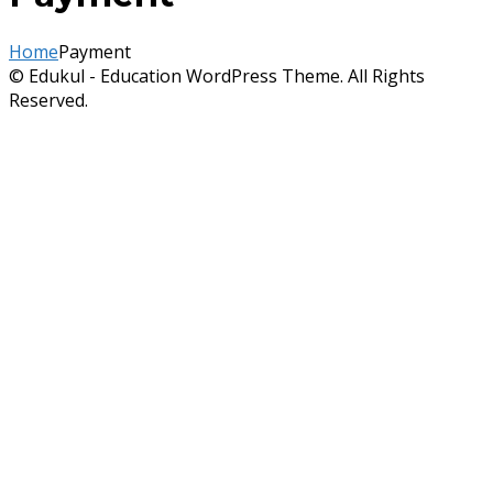
Home
Payment
© Edukul - Education WordPress Theme. All Rights
Reserved.