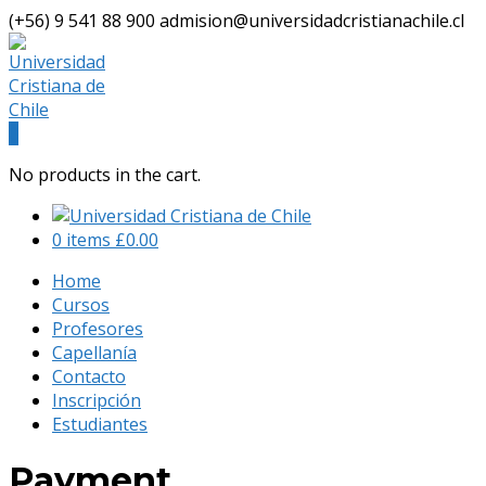
(+56) 9 541 88 900
admision@universidadcristianachile.cl
Facebook
Instagram
Profile
Profile
0
No products in the cart.
0 items
£
0.00
Home
Cursos
Profesores
Capellanía
Contacto
Inscripción
Estudiantes
Payment