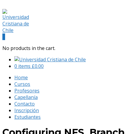
(+56) 9 541 88 900
admision@universidadcristianachile.cl
Facebook
Instagram
Profile
Profile
0
No products in the cart.
0 items
£
0.00
Home
Cursos
Profesores
Capellanía
Contacto
Inscripción
Estudiantes
Configuring NFS, Branch