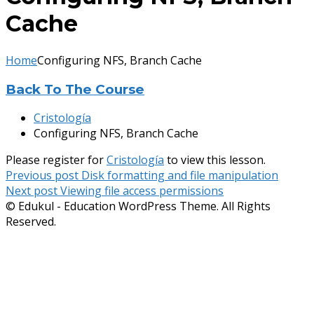
Cache
Home
Configuring NFS, Branch Cache
Back To The Course
Cristología
Configuring NFS, Branch Cache
Please register for
Cristología
to view this lesson.
Navegación
Previous post
Disk formatting and file manipulation
Next post
Viewing file access permissions
de
© Edukul - Education WordPress Theme. All Rights
entradas
Reserved.