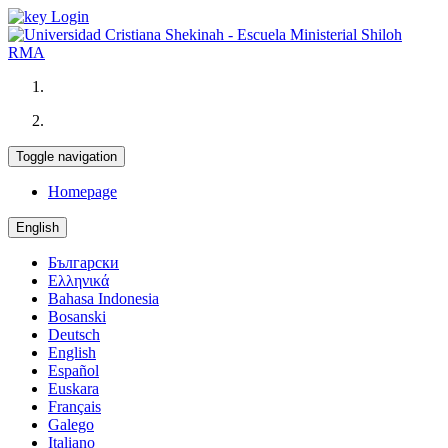
Login
Toggle navigation
Homepage
English
Български
Ελληνικά
Bahasa Indonesia
Bosanski
Deutsch
English
Español
Euskara
Français
Galego
Italiano