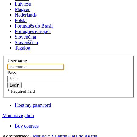
Latviešu
Magyar
Nederlands
Polski
Português do Brasil
Português europeu
Slovenčina
Slovenščina
Tagalog
Username
Pass
Login
*
Required field
I lost my password
Main navigation
Buy courses
Administrator :
Mauricio Valentin Cataldo Avaria